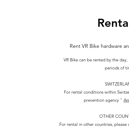
Renta
Rent VR Bike hardware an
VR Bike can be rented by the day, 
periods of t
SWITZERLA
For rental conditions within Switz
prevention agency "
Am
OTHER COUNT
For rental in other countries, please