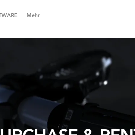
TWARE
Mehr