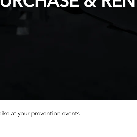
URCHASE & REN
ike at your prevention events.