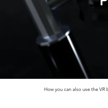
P
How you can also use the VR b