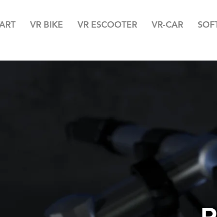
TART
VR BIKE
VR ESCOOTER
VR-CAR
SOF