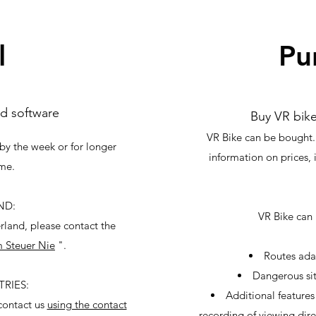
l
Pu
d software
Buy VR bik
VR Bike can be bought.
by the week or for longer
information on prices, 
ime.
ND:
VR Bike can 
erland, please contact the
 Steuer Nie
".
Routes ada
Dangerous sit
RIES:
Additional features 
 contact us
using the contact
recording of viewing dire