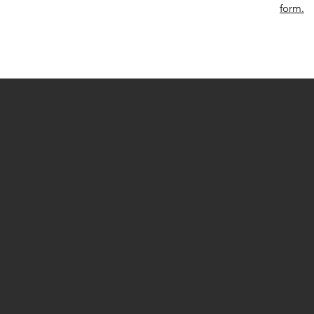
form.