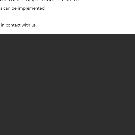
s can be implemented
 in contact
with us.