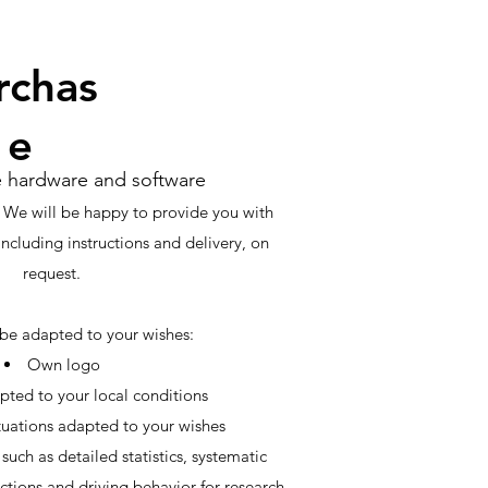
rchas
e
e hardware and software
 We will be happy to provide you with
including instructions and delivery, on
request.
be adapted to your wishes:
Own logo
pted to your local conditions
uations adapted to your wishes
such as detailed statistics, systematic
ctions and driving behavior for research