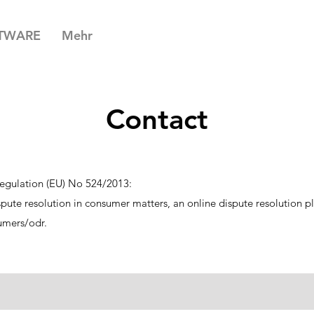
TWARE
Mehr
Contact
egulation (EU) No 524/2013:
ispute resolution in consumer matters, an online dispute resolution 
umers/odr.