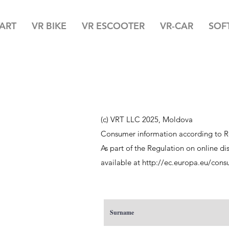
TART
VR BIKE
VR ESCOOTER
VR-CAR
SOF
(c) VRT LLC 2025, Moldova
Consumer information according to R
As part of the Regulation on online d
available at
http://ec.europa.eu/cons