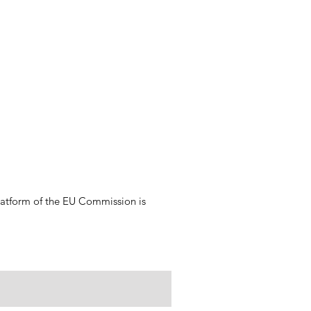
platform of the EU Commission is